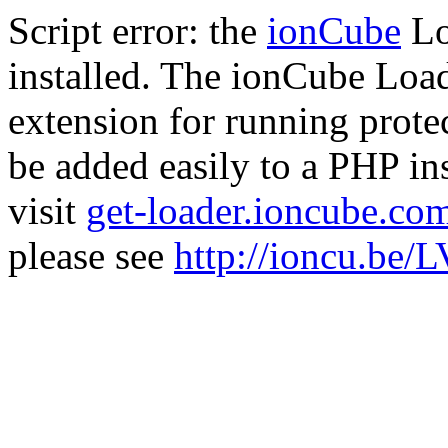
Script error: the
ionCube
Lo
installed. The ionCube Load
extension for running prote
be added easily to a PHP ins
visit
get-loader.ioncube.co
please see
http://ioncu.be/L