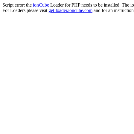
Script error: the
ionCube
Loader for PHP needs to be installed. The io
For Loaders please visit
get-loader.ioncube.com
and for an instruction