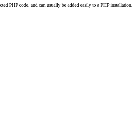
ted PHP code, and can usually be added easily to a PHP installation.