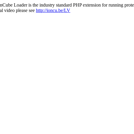
nCube Loader is the industry standard PHP extension for running protec
al video please see
http://ioncu.be/LV