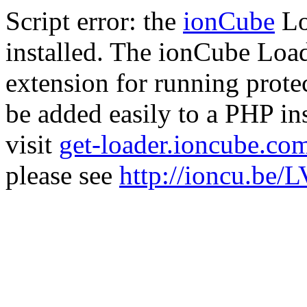
Script error: the
ionCube
Lo
installed. The ionCube Load
extension for running prote
be added easily to a PHP ins
visit
get-loader.ioncube.co
please see
http://ioncu.be/L