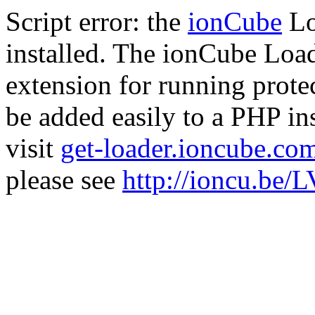
Script error: the
ionCube
Lo
installed. The ionCube Load
extension for running prote
be added easily to a PHP ins
visit
get-loader.ioncube.co
please see
http://ioncu.be/L