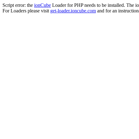
Script error: the
ionCube
Loader for PHP needs to be installed. The io
For Loaders please visit
get-loader.ioncube.com
and for an instruction