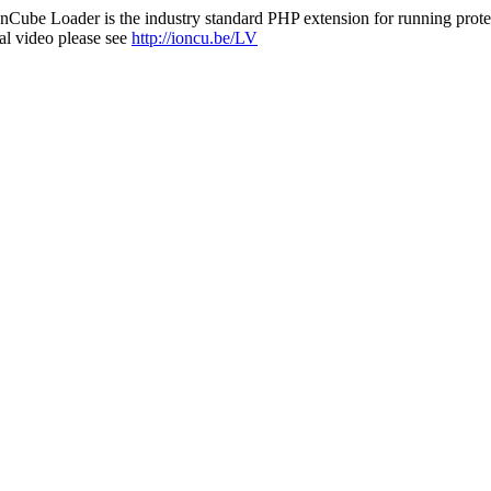
nCube Loader is the industry standard PHP extension for running protec
al video please see
http://ioncu.be/LV