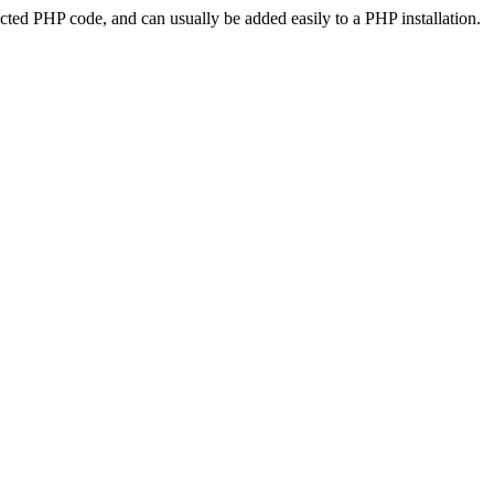
ted PHP code, and can usually be added easily to a PHP installation.