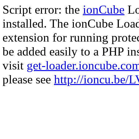
Script error: the
ionCube
Lo
installed. The ionCube Load
extension for running prote
be added easily to a PHP ins
visit
get-loader.ioncube.co
please see
http://ioncu.be/L