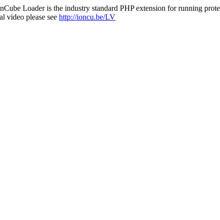
nCube Loader is the industry standard PHP extension for running protec
al video please see
http://ioncu.be/LV