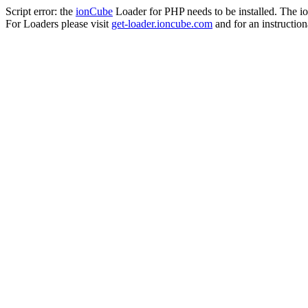
Script error: the
ionCube
Loader for PHP needs to be installed. The io
For Loaders please visit
get-loader.ioncube.com
and for an instruction