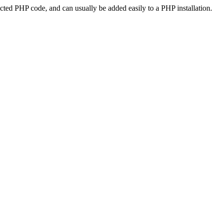
ted PHP code, and can usually be added easily to a PHP installation.