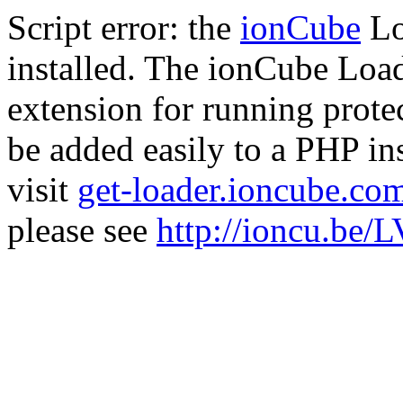
Script error: the
ionCube
Lo
installed. The ionCube Load
extension for running prote
be added easily to a PHP ins
visit
get-loader.ioncube.co
please see
http://ioncu.be/L