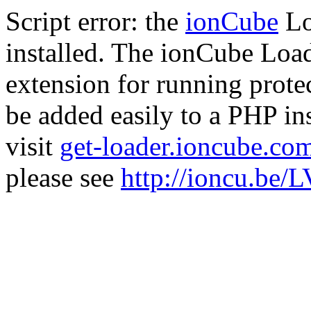
Script error: the
ionCube
Lo
installed. The ionCube Load
extension for running prote
be added easily to a PHP ins
visit
get-loader.ioncube.co
please see
http://ioncu.be/L