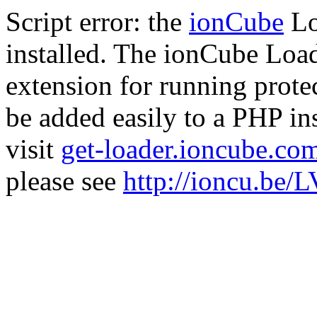
Script error: the
ionCube
Lo
installed. The ionCube Load
extension for running prote
be added easily to a PHP ins
visit
get-loader.ioncube.co
please see
http://ioncu.be/L