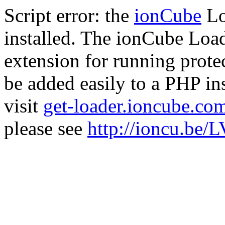
Script error: the
ionCube
Lo
installed. The ionCube Load
extension for running prote
be added easily to a PHP ins
visit
get-loader.ioncube.co
please see
http://ioncu.be/L