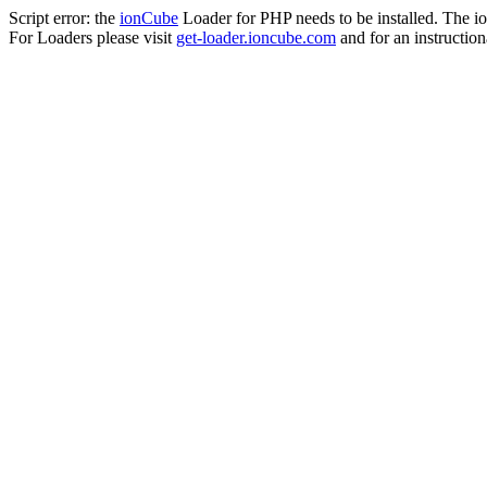
Script error: the
ionCube
Loader for PHP needs to be installed. The io
For Loaders please visit
get-loader.ioncube.com
and for an instruction