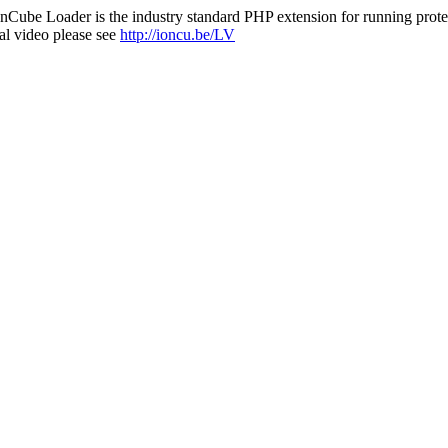
nCube Loader is the industry standard PHP extension for running protec
al video please see
http://ioncu.be/LV