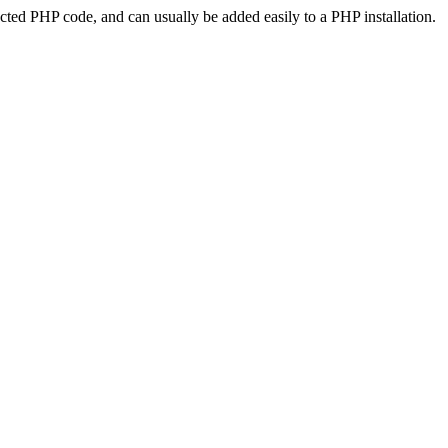
ted PHP code, and can usually be added easily to a PHP installation.