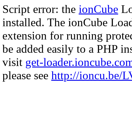
Script error: the
ionCube
Lo
installed. The ionCube Load
extension for running prote
be added easily to a PHP ins
visit
get-loader.ioncube.co
please see
http://ioncu.be/L