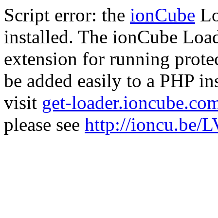
Script error: the
ionCube
Lo
installed. The ionCube Load
extension for running prote
be added easily to a PHP ins
visit
get-loader.ioncube.co
please see
http://ioncu.be/L