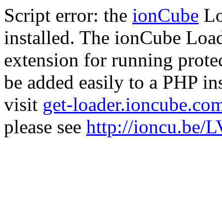
Script error: the
ionCube
Lo
installed. The ionCube Load
extension for running prote
be added easily to a PHP ins
visit
get-loader.ioncube.co
please see
http://ioncu.be/L