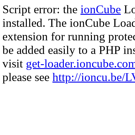
Script error: the
ionCube
Lo
installed. The ionCube Load
extension for running prote
be added easily to a PHP ins
visit
get-loader.ioncube.co
please see
http://ioncu.be/L