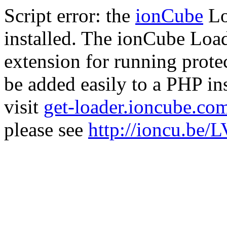
Script error: the
ionCube
Lo
installed. The ionCube Load
extension for running prote
be added easily to a PHP ins
visit
get-loader.ioncube.co
please see
http://ioncu.be/L