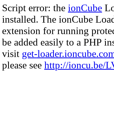
Script error: the
ionCube
Lo
installed. The ionCube Load
extension for running prote
be added easily to a PHP ins
visit
get-loader.ioncube.co
please see
http://ioncu.be/L