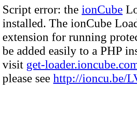
Script error: the
ionCube
Lo
installed. The ionCube Load
extension for running prote
be added easily to a PHP ins
visit
get-loader.ioncube.co
please see
http://ioncu.be/L