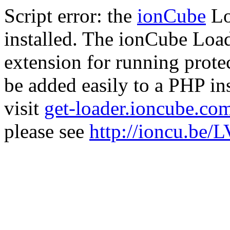
Script error: the
ionCube
Lo
installed. The ionCube Load
extension for running prote
be added easily to a PHP ins
visit
get-loader.ioncube.co
please see
http://ioncu.be/L