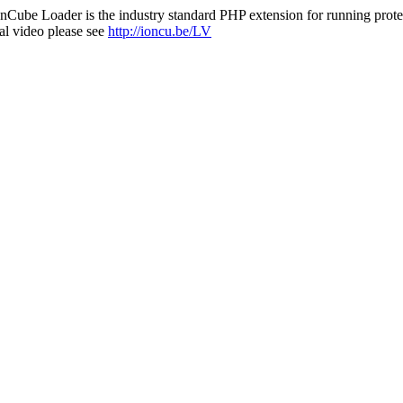
nCube Loader is the industry standard PHP extension for running protec
al video please see
http://ioncu.be/LV