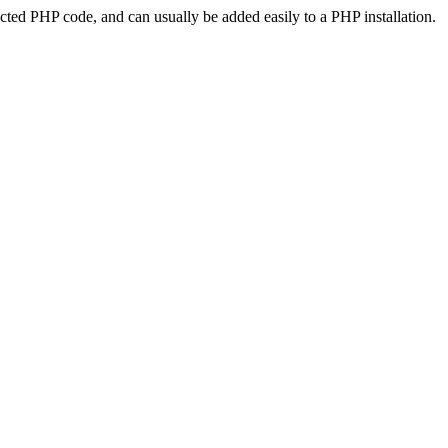
ted PHP code, and can usually be added easily to a PHP installation.