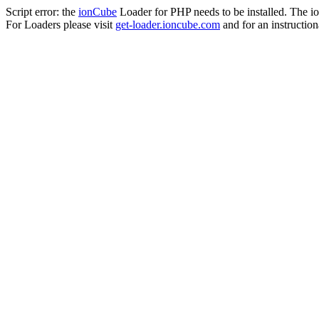
Script error: the
ionCube
Loader for PHP needs to be installed. The io
For Loaders please visit
get-loader.ioncube.com
and for an instruction