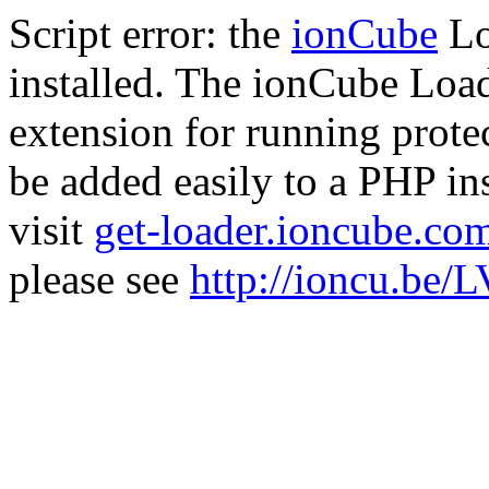
Script error: the
ionCube
Lo
installed. The ionCube Load
extension for running prote
be added easily to a PHP ins
visit
get-loader.ioncube.co
please see
http://ioncu.be/L