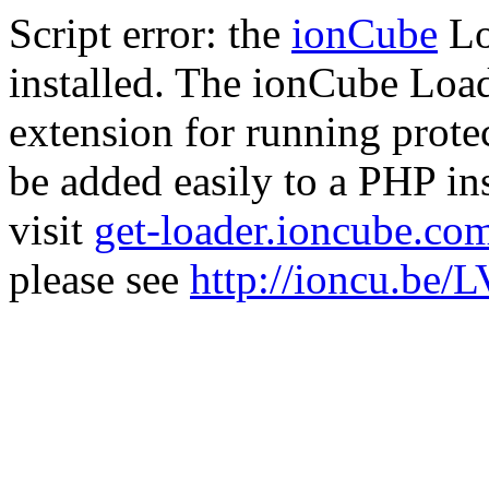
Script error: the
ionCube
Lo
installed. The ionCube Load
extension for running prote
be added easily to a PHP ins
visit
get-loader.ioncube.co
please see
http://ioncu.be/L