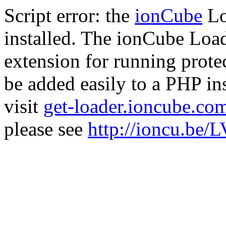
Script error: the
ionCube
Lo
installed. The ionCube Load
extension for running prote
be added easily to a PHP ins
visit
get-loader.ioncube.co
please see
http://ioncu.be/L