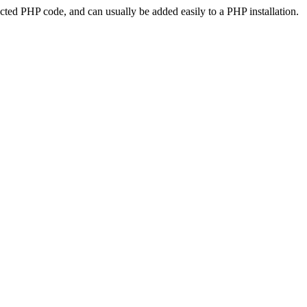
ted PHP code, and can usually be added easily to a PHP installation.