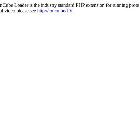
nCube Loader is the industry standard PHP extension for running protec
al video please see
http://ioncu.be/LV