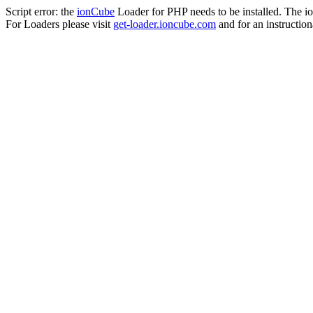
Script error: the
ionCube
Loader for PHP needs to be installed. The io
For Loaders please visit
get-loader.ioncube.com
and for an instruction