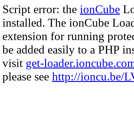
Script error: the
ionCube
Lo
installed. The ionCube Load
extension for running prote
be added easily to a PHP ins
visit
get-loader.ioncube.co
please see
http://ioncu.be/L