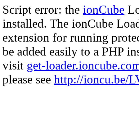
Script error: the
ionCube
Lo
installed. The ionCube Load
extension for running prote
be added easily to a PHP ins
visit
get-loader.ioncube.co
please see
http://ioncu.be/L