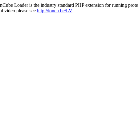
nCube Loader is the industry standard PHP extension for running protec
al video please see
http://ioncu.be/LV