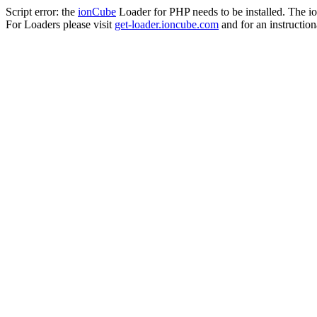
Script error: the
ionCube
Loader for PHP needs to be installed. The io
For Loaders please visit
get-loader.ioncube.com
and for an instruction