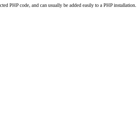
ted PHP code, and can usually be added easily to a PHP installation.