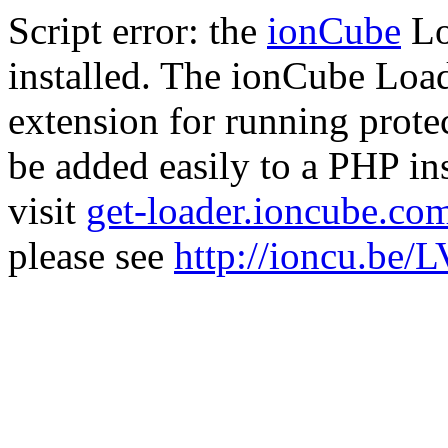
Script error: the
ionCube
Lo
installed. The ionCube Load
extension for running prote
be added easily to a PHP ins
visit
get-loader.ioncube.co
please see
http://ioncu.be/L